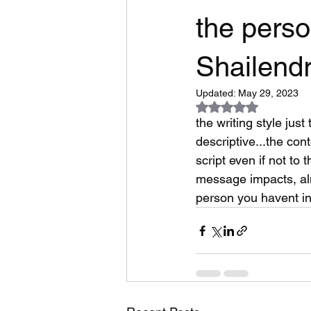
the perso
Shailendr
Updated:
May 29, 2023
Rated NaN out of 5
the writing style jus
descriptive...the con
script even if not to
message impacts, alm
person you havent in 