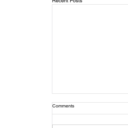
Recent Posts
A psychologists take on Gin
Comments
Soaked Boy and depression
by Yukti Goel
The thing with depression is that
it affects each person differently