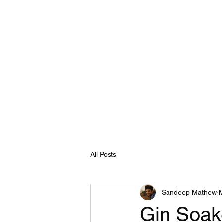
All Posts
Sandeep Mathew
Gin Soak