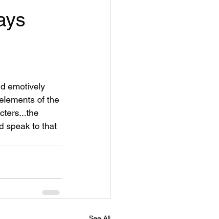
ays
nd emotively 
 elements of the 
cters...the 
 speak to that 
See All