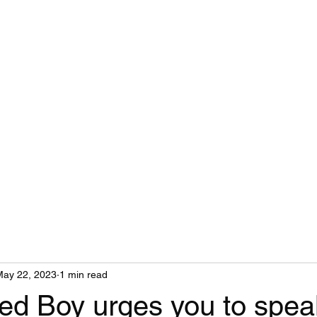
Gin Soaked Boy
Home
Book Reviews
Health Coaching
Emergency Contacts
May 22, 2023
1 min read
ed Boy urges you to spea