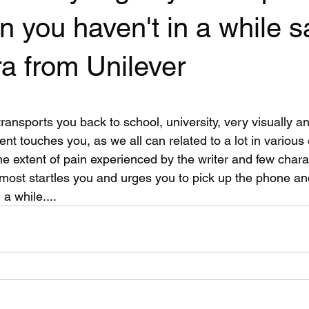
n you haven't in a while s
a from Unilever
 stars.
t transports you back to school, university, very visually a
tent touches you, as we all can related to a lot in various
 the extent of pain experienced by the writer and few chara
ost startles you and urges you to pick up the phone and
a while....