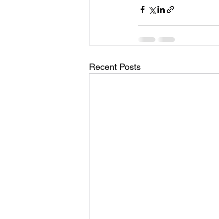
Recent Posts