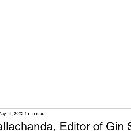
Gin Soaked Boy
Home
Book Reviews
Health Coaching
Emergency Contacts
May 18, 2023
1 min read
llachanda, Editor of Gin