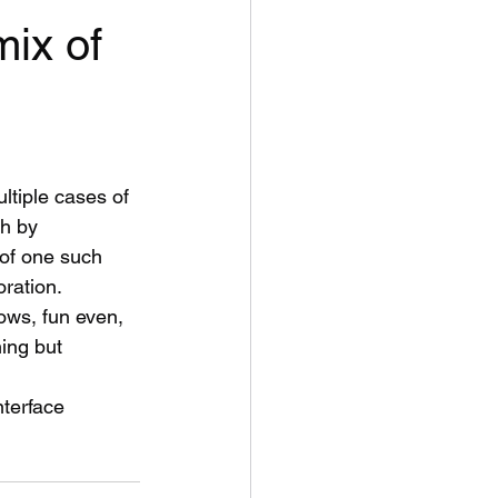
mix of
ltiple cases of 
th by 
 of one such 
oration.
dows, fun even, 
ing but 
nterface 