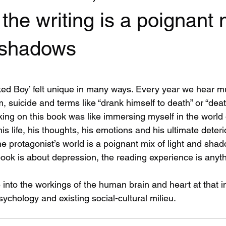
the writing is a poignant 
d shadows
 stars.
ked Boy’ felt unique in many ways. Every year we hear mu
, suicide and terms like “drank himself to death” or “dea
king on this book was like immersing myself in the world
his life, his thoughts, his emotions and his ultimate deteri
 the protagonist’s world is a poignant mix of light and sha
ook is about depression, the reading experience is anyth
 into the workings of the human brain and heart at that i
ychology and existing social-cultural milieu.