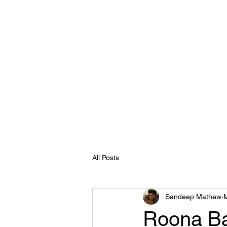
All Posts
Sandeep Mathew
Roona Ba