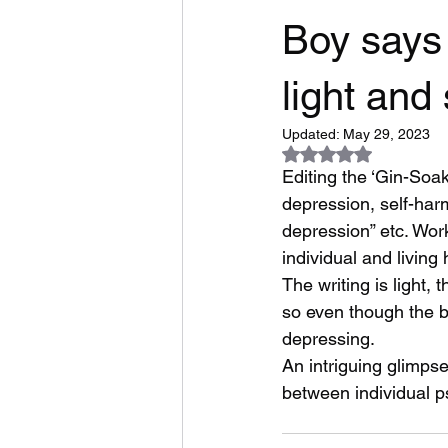
Boy says 
light an
Updated:
May 29, 2023
Rated NaN out of 5
Editing the ‘Gin-Soa
depression, self-harm
depression” etc. Wor
individual and living 
The writing is light,
so even though the b
depressing.
An intriguing glimpse
between individual ps