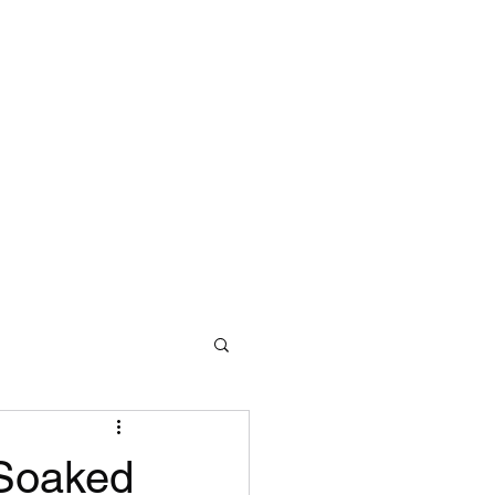
 Soaked