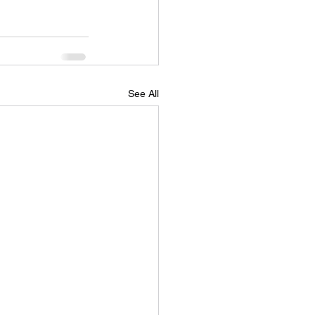
See All